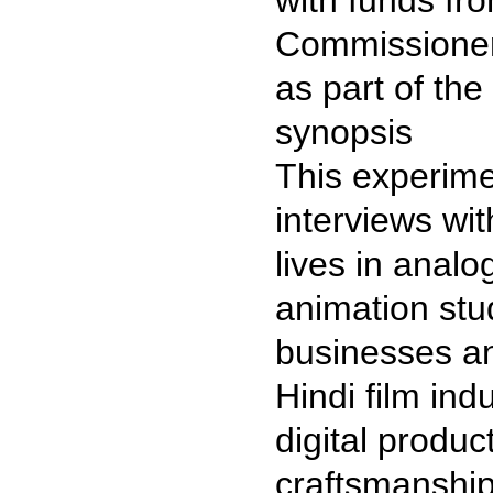
with funds fr
Commissioner
as part of t
synopsis
This experime
interviews wit
lives in analo
animation stud
businesses a
Hindi film ind
digital produc
craftsmanship,