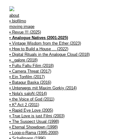
about
• biofilmo
moving image
• Revue !!! (2025)
• Analogue Natives (2001-2025)
• Vintage Wisdom from the Ether (2023)
• How to Build a House ... (2022)
• Digital Rituals in the Analogue Cloud (2018)
• _galore (2018)
• Fultu Faltu Filim (2018)
• Camera Threat (2017)
• Ein Tonfilm (2017)
• Batagur Baska (2016)
• Unterwegs mit Maxim Gorkiy (2014)
• Nola's saloN (2014)
• the Voice of God (2011)
• K⁰ Act 2 (2011)
• Rapid Eye Love (2005)
• True Love is just Filmi (2003)
• The Suspect Usual (1998)
• Eternal Showdown (1998)
• Loop-o-Rama (1995-2000)
• Schallmann (1996)