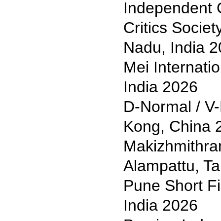
Independent 
Critics Societ
Nadu, India 
Mei Internati
India 2026
D-Normal / V-
Kong, China 
Makizhmithran
Alampattu, Ta
Pune Short Fi
India 2026