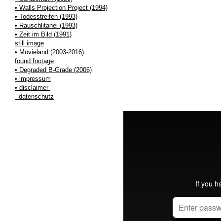
• Walls Projection Project (1994)
• Todesstreifen (1993)
• Rauschlitanei (1993)
• Zeit im Bild (1991)
still image
• Movieland (2003-2016)
found footage
• Degraded B-Grade (2006)
• impressum
• disclaimer
datenschutz