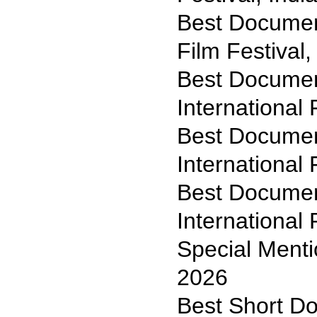
Best Document
Film Festival
Best Documen
International 
Best Documen
International 
Best Document
International 
Special Menti
2026
Best Short D