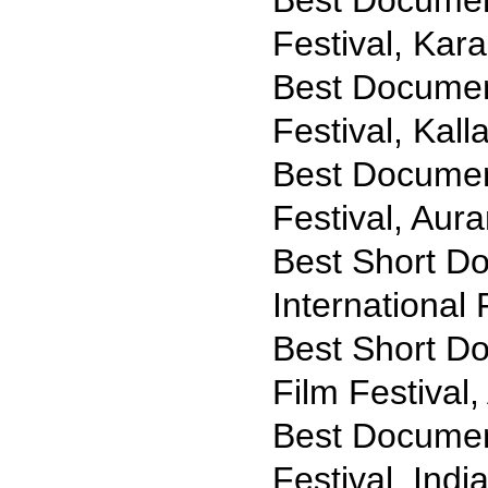
Best Documen
Festival, Kara
Best Document
Festival, Kall
Best Document
Festival, Aur
Best Short Do
International
Best Short Do
Film Festival
Best Documen
Festival, Indi