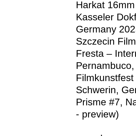
Harkat 16mm 
Kasseler Dokf
Germany 202
Szczecin Film
Fresta – Inte
Pernambuco, R
Filmkunstfes
Schwerin, G
Prisme #7, Na
- preview)