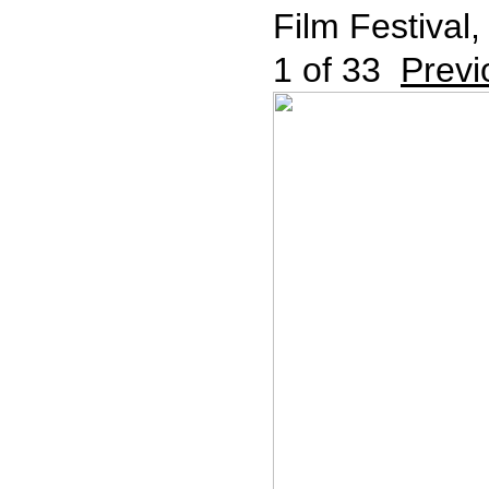
Film Festival,
1
of 33
Previ