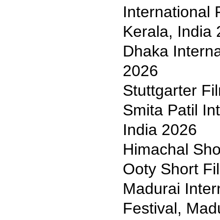
International 
Kerala, India
Dhaka Interna
2026
Stuttgarter F
Smita Patil In
India 2026
Himachal Shor
Ooty Short Fil
Madurai Inter
Festival, Mad