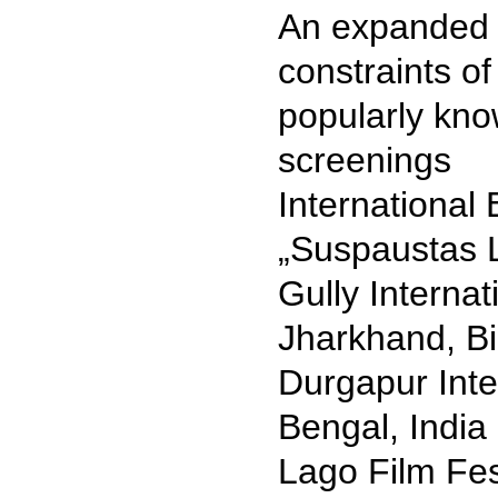
An expanded 
constraints o
popularly kno
screenings
International 
„Suspaustas L
Gully Internat
Jharkhand, Bi
Durgapur Inte
Bengal, India
Lago Film Fest