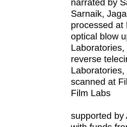
narrated by S
Sarnaik, Jag
processed at 
optical blow
Laboratories
reverse tele
Laboratories,
scanned at Fi
Film Labs
supported by