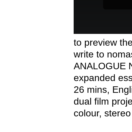
to preview th
write to nomas
ANALOGUE 
expanded essa
26 mins, Engl
dual film proj
colour, stereo