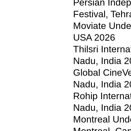
Persian Indep
Festival, Teh
Moviate Under
USA 2026
Thilsri Intern
Nadu, India 
Global CineVe
Nadu, India 
Rohip Internat
Nadu, India 
Montreal Und