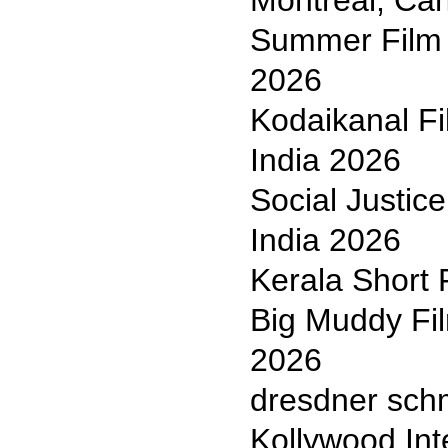
Montreal, Ca
Summer Film F
2026
Kodaikanal Fi
India 2026
Social Justic
India 2026
Kerala Short 
Big Muddy Fil
2026
dresdner sch
Kollywood Int