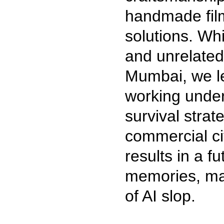
handmade film
solutions. Whil
and unrelated
Mumbai, we le
working under
survival stra
commercial cit
results in a f
memories, ma
of AI slop.