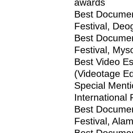
awards
Best Document
Festival, Deo
Best Document
Festival, Mys
Best Video E
(Videotage Ed
Special Ment
International 
Best Document
Festival, Ala