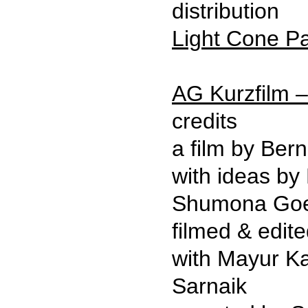
distribution
Light Cone Pa
AG Kurzfilm –
credits
a film by Bern
with ideas by
Shumona Goe
filmed & edit
with Mayur Ka
Sarnaik