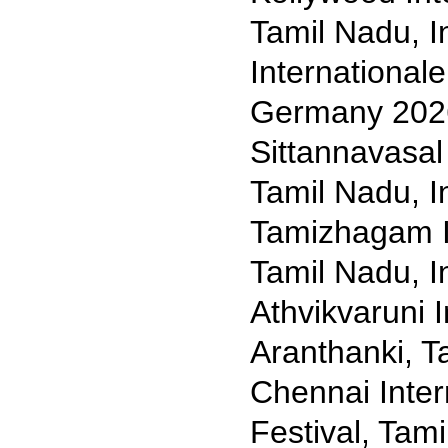
Tamil Nadu, I
International
Germany 202
Sittannavasal 
Tamil Nadu, I
Tamizhagam In
Tamil Nadu, I
Athvikvaruni I
Aranthanki, T
Chennai Inter
Festival, Tam